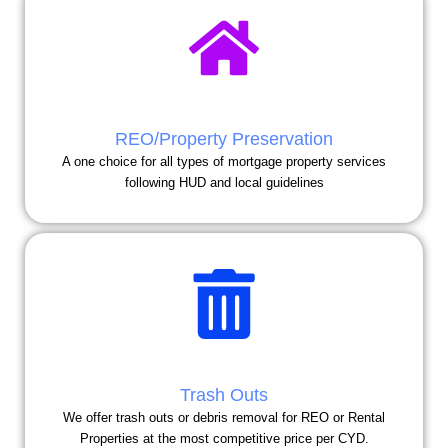
REO/Property Preservation
A one choice for all types of mortgage property services
following HUD and local guidelines
Trash Outs
We offer trash outs or debris removal for REO or Rental
Properties at the most competitive price per CYD.