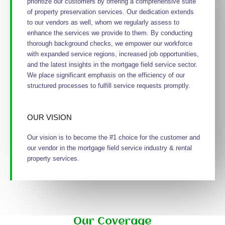
prioritize our customers by offering a comprehensive suite
of property preservation services. Our dedication extends
to our vendors as well, whom we regularly assess to
enhance the services we provide to them. By conducting
thorough background checks, we empower our workforce
with expanded service regions, increased job opportunities,
and the latest insights in the mortgage field service sector.
We place significant emphasis on the efficiency of our
structured processes to fulfill service requests promptly.
OUR VISION
Our vision is to become the #1 choice for the customer and
our vendor in the mortgage field service industry & rental
property services.
Our Coverage