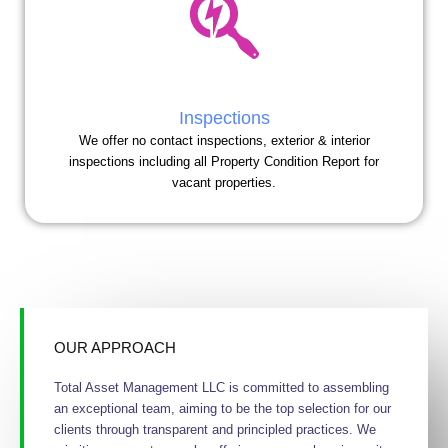
Inspections
We offer no contact inspections, exterior & interior
inspections including all Property Condition Report for
vacant properties.
OUR APPROACH
Total Asset Management LLC is committed to assembling
an exceptional team, aiming to be the top selection for our
clients through transparent and principled practices. We