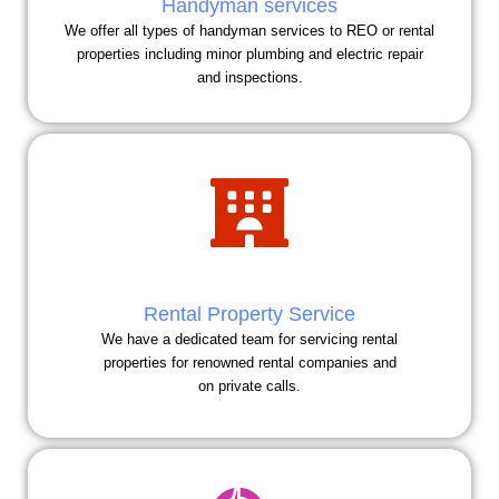
Handyman services
We offer all types of handyman services to REO or rental
properties including minor plumbing and electric repair
and inspections.
Rental Property Service
We have a dedicated team for servicing rental
properties for renowned rental companies and
on private calls.