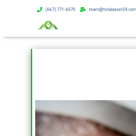
(667) 771-6070
team@totalasset24.co