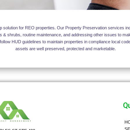
solution for REO properties. Our Property Preservation services incl
trees & shrubs, routine maintenance, and addressing other issues to 
follow HUD guidelines to maintain properties in compliance local code
assets are well preserved, protected and marketable.
Qu
H
SE