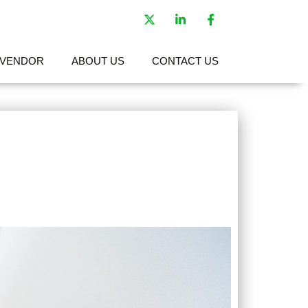
VENDOR
ABOUT US
CONTACT US