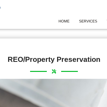
m
HOME
SERVICES
REO/Property Preservation