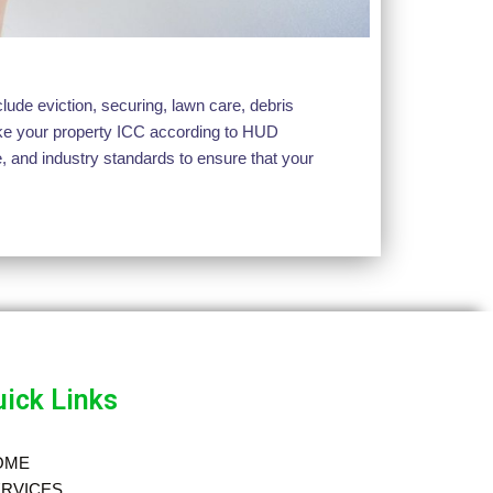
ude eviction, securing, lawn care, debris
make your property ICC according to HUD
, and industry standards to ensure that your
ick Links
OME
RVICES