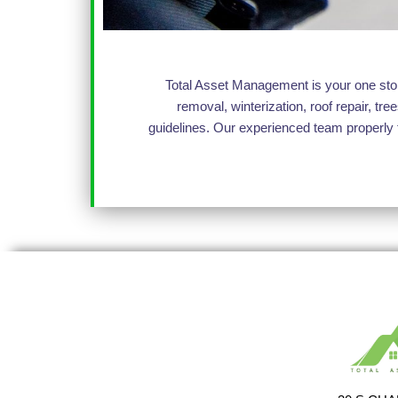
Total Asset Management is your one stop 
removal, winterization, roof repair, 
guidelines. Our experienced team properly 