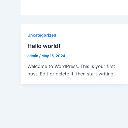
Uncategorized
Hello world!
admin
/
May 15, 2024
Welcome to WordPress. This is your first
post. Edit or delete it, then start writing!